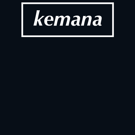
Commerce with 
Conversati
Unlocked
Apr 24, 2026
T
ANNOUNC
s Full-Scale 
World Bala
apanese Market
Partnershi
Mar 10, 2026
T
ANNOUNC
re of Digital 
Kemana is n