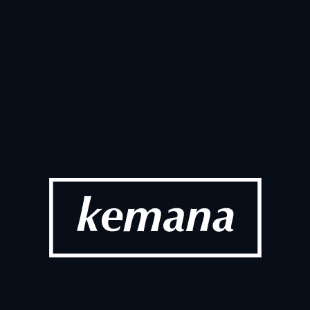
Ju
SOCIAL
026
up Portugal 
AI Adoption
Ecommerc
 2026
Ma
SOCIAL
t Visit Highlights
Dotdigital 
2026
Fe
SOCIAL