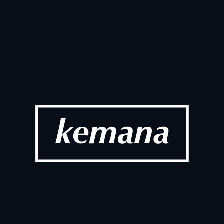
up Portugal 
AI Adoption
Ecommerc
 2026
Ma
SOCIAL
t Visit Highlights
Dotdigital 
2026
Fe
SOCIAL
 Connect London 
Work Days T
Work